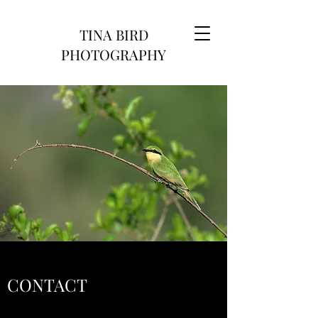
TINA BIRD
PHOTOGRAPHY
CONTACT