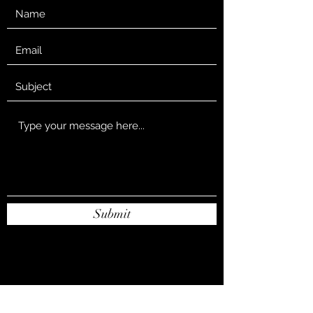
Submit